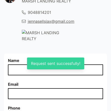
MARSH LANDING REALTY
9048814201
jennasellsjax@gmail.com
Name
Request sent successfully!
Email
Phone