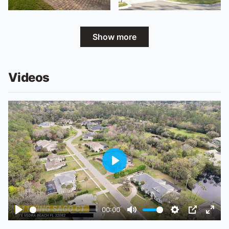
Show more
Videos
Play
00:00
Play
Mute
Settings
PIP
Ente