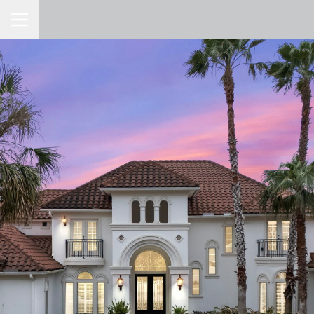
Toggle Navigation