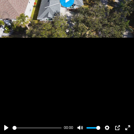
Play
00:00